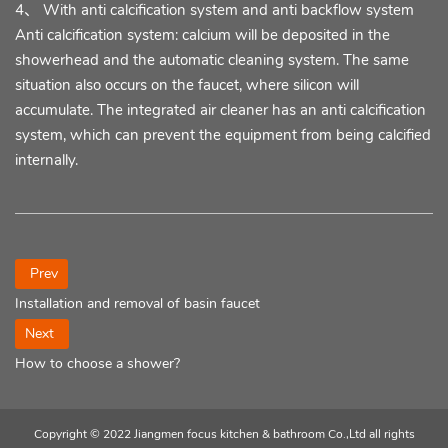
4、 With anti calcification system and anti backflow system
Anti calcification system: calcium will be deposited in the
showerhead and the automatic cleaning system. The same
situation also occurs on the faucet, where silicon will
accumulate. The integrated air cleaner has an anti calcification
system, which can prevent the equipment from being calcified
internally.
Prev
Installation and removal of basin faucet
Next
How to choose a shower?
Copyright © 2022 Jiangmen focus kitchen & bathroom Co.,Ltd all rights