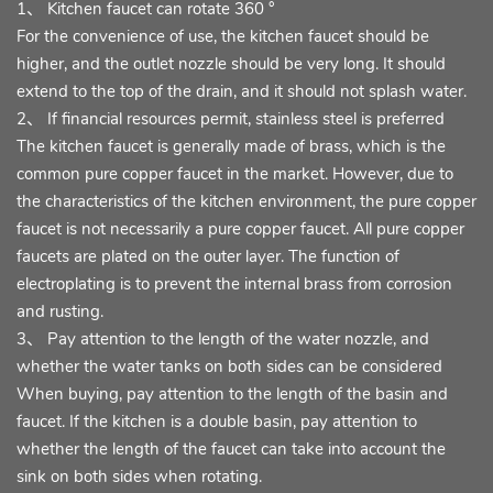
1、 Kitchen faucet can rotate 360 °
For the convenience of use, the kitchen faucet should be
higher, and the outlet nozzle should be very long. It should
extend to the top of the drain, and it should not splash water.
2、 If financial resources permit, stainless steel is preferred
The kitchen faucet is generally made of brass, which is the
common pure copper faucet in the market. However, due to
the characteristics of the kitchen environment, the pure copper
faucet is not necessarily a pure copper faucet. All pure copper
faucets are plated on the outer layer. The function of
electroplating is to prevent the internal brass from corrosion
and rusting.
3、 Pay attention to the length of the water nozzle, and
whether the water tanks on both sides can be considered
When buying, pay attention to the length of the basin and
faucet. If the kitchen is a double basin, pay attention to
whether the length of the faucet can take into account the
sink on both sides when rotating.