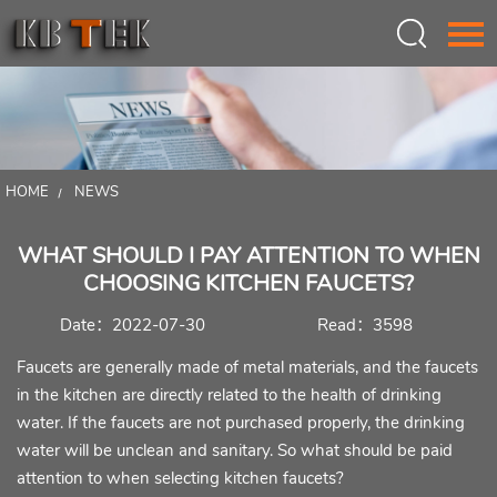
Language：
中文
HOME
HOME
NEWS
ABOUT US
WHAT SHOULD I PAY ATTENTION TO WHEN
PRODUCTS
CHOOSING KITCHEN FAUCETS?
INSPIRATION
Date：2022-07-30
Read：3598
NEWS
Faucets are generally made of metal materials, and the faucets
in the kitchen are directly related to the health of drinking
CONTACT
water. If the faucets are not purchased properly, the drinking
water will be unclean and sanitary. So what should be paid
attention to when selecting kitchen faucets?