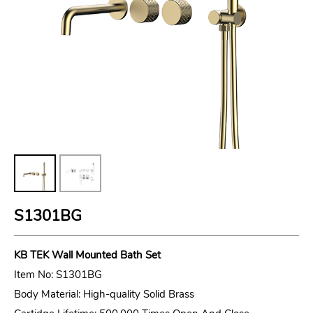
S1301BG
KB TEK
Wall Mounted Bath Set
Item No: S1301BG
Body Material: High-quality Solid Brass