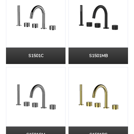
S1501C
S1501MB