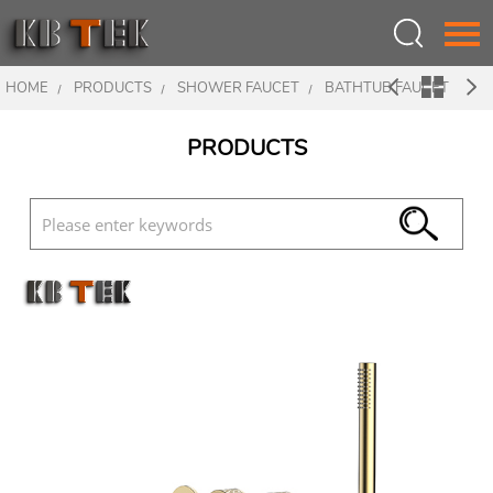
HOME
PRODUCTS
SHOWER FAUCET
BATHTUB FAUCET
Language：
中文
PRODUCTS
HOME
ABOUT US
PRODUCTS
INSPIRATION
NEWS
CONTACT