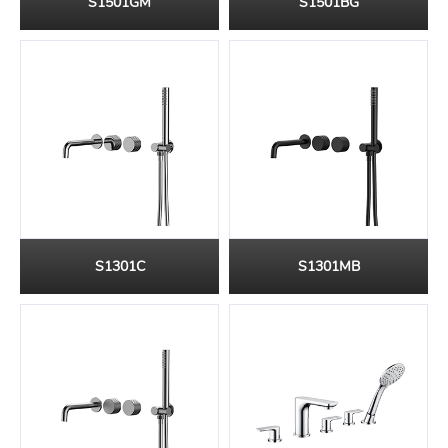
S1501GM
S1501BG
S1301C
S1301MB