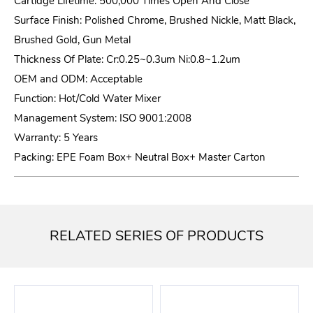
Cartidge Lifetime: 500,000 Times Open And Close
Surface Finish: Polished Chrome, Brushed Nickle, Matt Black,
Brushed Gold, Gun Metal
Thickness Of Plate: Cr:0.25~0.3um Ni:0.8~1.2um
OEM and ODM: Acceptable
Function: Hot/Cold Water Mixer
Management System: ISO 9001:2008
Warranty: 5 Years
Packing: EPE Foam Box+ Neutral Box+ Master Carton
RELATED SERIES OF PRODUCTS