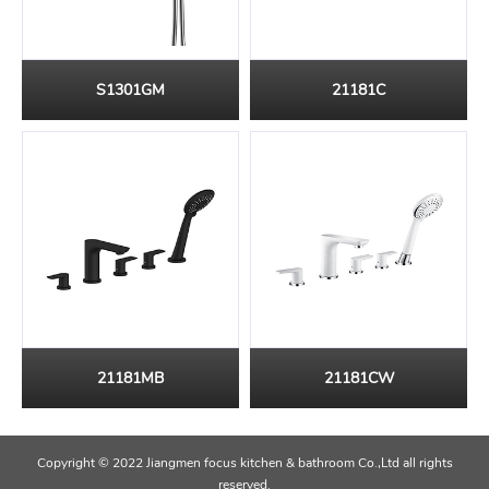
S1301GM
21181C
21181MB
21181CW
Copyright © 2022 Jiangmen focus kitchen & bathroom Co.,Ltd all rights
reserved.