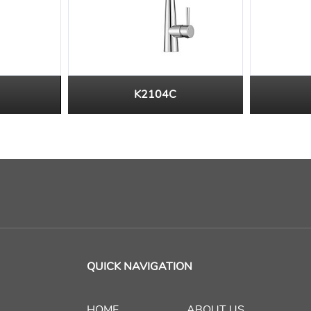
K2104C
QUICK NAVIGATION
HOME
ABOUT US