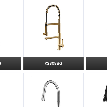
G
K2308BG