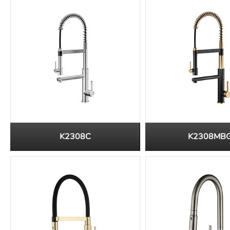
K2308C
K2308MB