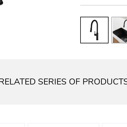
RELATED SERIES OF PRODUCT