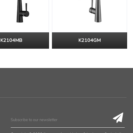
K2104MB
K2104GM
Subscribe to our newsletter