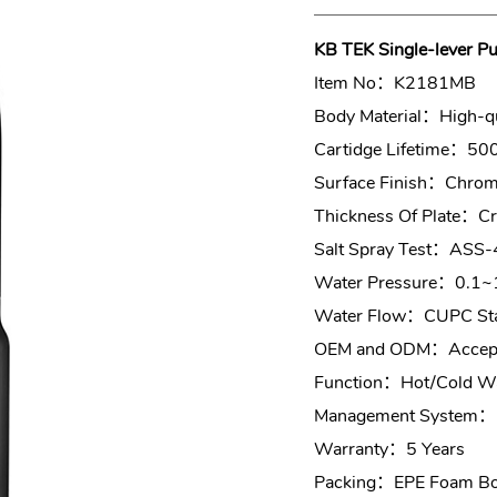
KB TEK Single-lever Pu
Item No：K2181MB
Body Material：High-qu
Cartidge Lifetime：50
Surface Finish：Chrome
Thickness Of Plate：
Salt Spray Test：ASS-
Water Pressure：0.1~
Water Flow：CUPC Sta
OEM and ODM：Accept
Function：Hot/Cold Wa
Management System：
Warranty：5 Years
Packing：EPE Foam Box