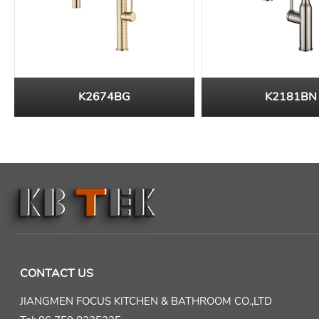
K2674BG
K2181BN
CONTACT US
JIANGMEN FOCUS KITCHEN & BATHROOM CO.,LTD