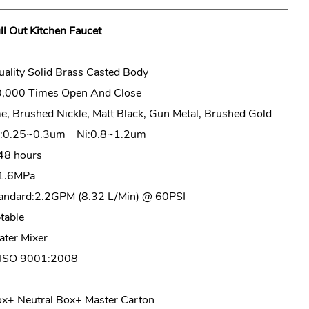
ll Out Kitchen Faucet
ality Solid Brass Casted Body
0,000 Times Open And Close
, Brushed Nickle, Matt Black, Gun Metal, Brushed Gold
Cr:0.25~0.3um Ni:0.8~1.2um
48 hours
1.6MPa
ndard:2.2GPM (8.32 L/Min) @ 60PSI
able
ter Mixer
ISO 9001:2008
+ Neutral Box+ Master Carton