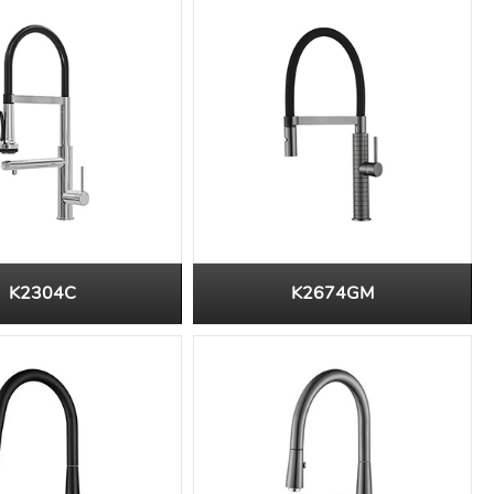
K2304C
K2674GM