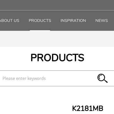
ABOUT US
PRODUCTS
INSPIRATION
NEWS
PRODUCTS
K2181MB