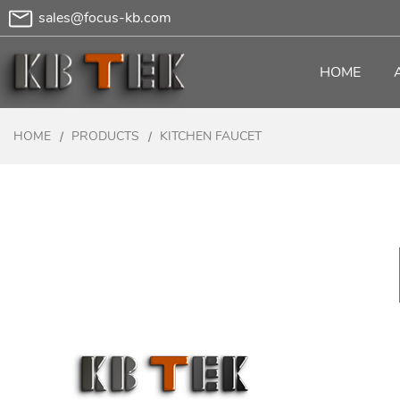
sales@focus-kb.com
HOME
HOME
PRODUCTS
KITCHEN FAUCET