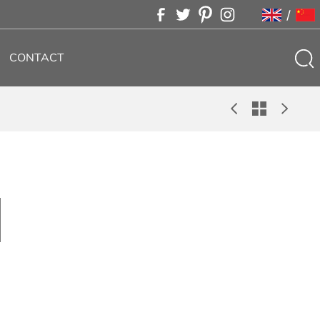
CONTACT